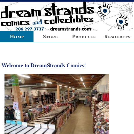
Home
Store
Products
Resources
Welcome to DreamStrands Comics!