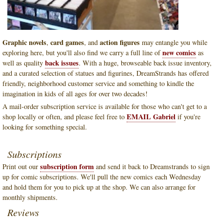
Graphic novels
card games
action figures
,
, and
may entangle you while
new comics
exploring here, but you'll also find we carry a full line of
as
back issues
well as quality
. With a huge, browseable back issue inventory,
and a curated selection of statues and figurines, DreamStrands has offered
friendly, neighborhood customer service and something to kindle the
imagination in kids of all ages for over two decades!
A mail-order subscription service is available for those who can't get to a
EMAIL Gabriel
shop locally or often, and please feel free to
if you're
looking for something special.
Subscriptions
subscription form
Print out our
and send it back to Dreamstrands to sign
up for comic subscriptions. We'll pull the new comics each Wednesday
and hold them for you to pick up at the shop. We can also arrange for
monthly shipments.
Reviews